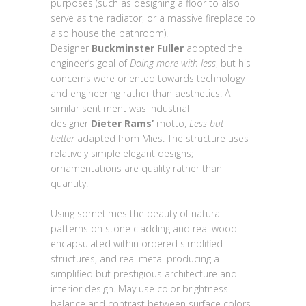
purposes (such as designing a floor to also
serve as the radiator, or a massive fireplace to
also house the bathroom).
Designer
Buckminster Fuller
adopted the
engineer’s goal of
Doing more with less
, but his
concerns were oriented towards technology
and engineering rather than aesthetics. A
similar sentiment was industrial
designer
Dieter Rams’
motto,
Less but
better
adapted from Mies. The structure uses
relatively simple elegant designs;
ornamentations are quality rather than
quantity.
Using sometimes the beauty of natural
patterns on stone cladding and real wood
encapsulated within ordered simplified
structures, and real metal producing a
simplified but prestigious architecture and
interior design. May use color brightness
balance and contrast between surface colors