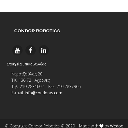
Στοιχεία Επικοινωνίας
Νερατζούλας 20
Τ.Κ. 136 72 Αχαρνές
Τηλ: 210 2834602 Fax: 210 2837966
E-
mail:
info@condoras.com
© Copyright Condor Robotics © 2020
| Made with
by
Wedoo