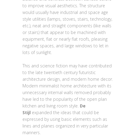
to improve visual aesthetics. The structure
would usually have industrial and space age
style utilities (lamps, stoves, stairs, technology,
etc.), neat and straight components (like walls
or stairs) that appear to be machined with
equipment, flat or nearly flat roofs, pleasing
negative spaces, and large windows to let in
lots of sunlight.
This and science fiction may have contributed
to the late twentieth century futuristic
architecture design, and modern home decor.
Modern minimalist home architecture with its
unnecessary internal walls removed probably
have led to the popularity of the open plan
kitchen and living room style.
De
Stijl
expanded the ideas that could be
expressed by using basic elements such as
lines and planes organized in very particular
manners.