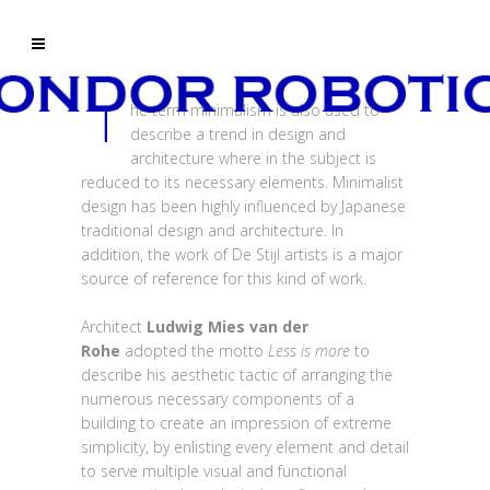
T
he term minimalism is also used to
describe a trend in design and
architecture where in the subject is
reduced to its necessary elements. Minimalist
design has been highly influenced by Japanese
traditional design and architecture. In
addition, the work of De Stijl artists is a major
source of reference for this kind of work.
Architect
Ludwig Mies van der
Rohe
adopted the motto
Less is more
to
describe his aesthetic tactic of arranging the
numerous necessary components of a
building to create an impression of extreme
simplicity, by enlisting every element and detail
to serve multiple visual and functional