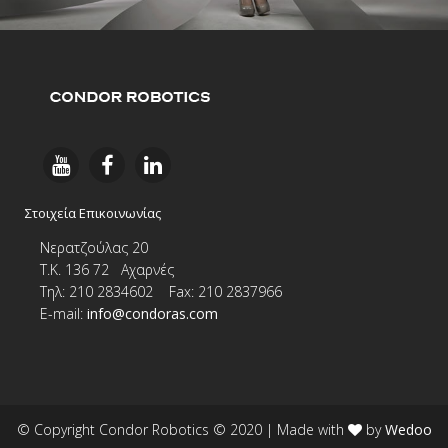
Στοιχεία Επικοινωνίας
Νερατζούλας 20
Τ.Κ. 136 72 Αχαρνές
Τηλ: 210 2834602 Fax: 210 2837966
E-
mail:
info@condoras.com
© Copyright Condor Robotics © 2020
| Made with
by
Wedoo