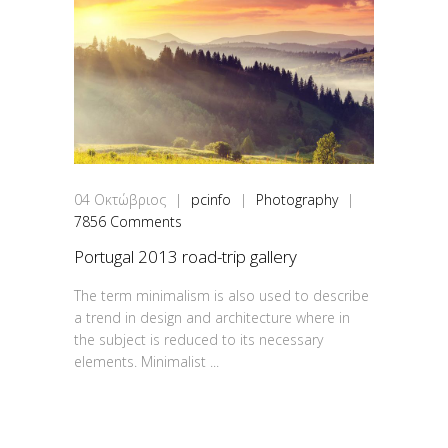
04
Οκτώβριος
|
pcinfo
|
Photography
|
7856 Comments
Portugal 2013 road-trip gallery
The term minimalism is also used to describe
a trend in design and architecture where in
the subject is reduced to its necessary
elements. Minimalist ...