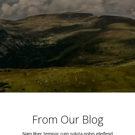
From Our Blog
Nam liber tempor cum soluta nobis eleifend