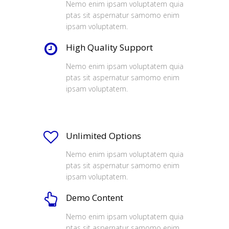
Nemo enim ipsam voluptatem quia
ptas sit aspernatur samomo enim
ipsam voluptatem.
High Quality Support
Nemo enim ipsam voluptatem quia
ptas sit aspernatur samomo enim
ipsam voluptatem.
Unlimited Options
Nemo enim ipsam voluptatem quia
ptas sit aspernatur samomo enim
ipsam voluptatem.
Demo Content
Nemo enim ipsam voluptatem quia
ptas sit aspernatur samomo enim