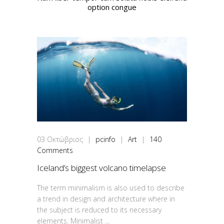
option congue
03
Οκτώβριος
|
pcinfo
|
Art
|
140
Comments
Iceland’s biggest volcano timelapse
The term minimalism is also used to describe
a trend in design and architecture where in
the subject is reduced to its necessary
elements. Minimalist ...