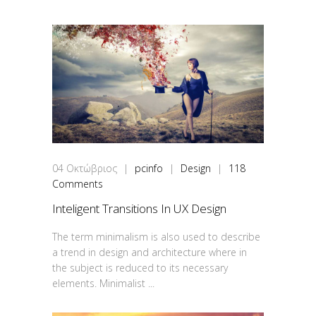
04
Οκτώβριος
|
pcinfo
|
Design
|
118
Comments
Inteligent Transitions In UX Design
The term minimalism is also used to describe
a trend in design and architecture where in
the subject is reduced to its necessary
elements. Minimalist ...