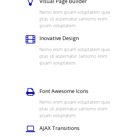
Visual Page Builder
Nemo enim ipsam voluptatem quia
ptas sit aspernatur samomo enim
ipsam voluptatem.
Inovative Design
Nemo enim ipsam voluptatem quia
ptas sit aspernatur samomo enim
ipsam voluptatem.
Font Awesome Icons
Nemo enim ipsam voluptatem quia
ptas sit aspernatur samomo enim
ipsam voluptatem.
AJAX Transitions