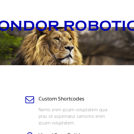
Custom Shortcodes
Nemo enim ipsam voluptatem quia
ptas sit aspernatur samomo enim
ipsam voluptatem.