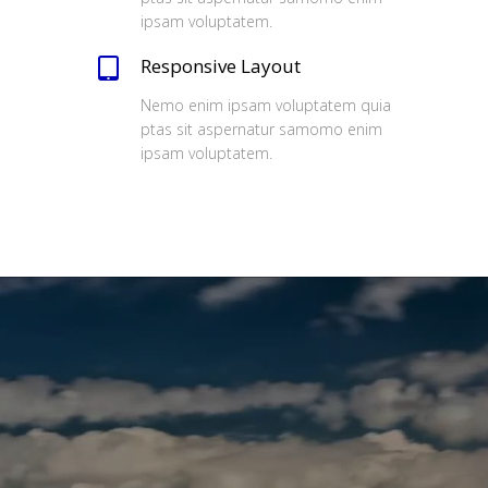
ipsam voluptatem.
Responsive Layout
Nemo enim ipsam voluptatem quia
ptas sit aspernatur samomo enim
ipsam voluptatem.