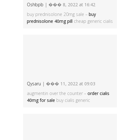
Oshbpb
| ��� 8, 2022 at 16:42
buy prednisolone 20mg sale –
buy
prednisolone 40mg pill
cheap generic cialis
Qysaru
| ��� 11, 2022 at 09:03
augmentin over the counter –
order cialis
40mg for sale
buy cialis generic