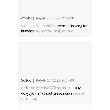
Axxkkv
| ��� 25, 2022 at 14:58
stromectol tab price –
ivermectin 6mg for
humans
buy levitra 10mg generic
Sdlfqo
| ��� 27, 2022 at 04:09
order doxycycline 200mg online –
buy
doxycycline without prescription
tadalafil
online buy