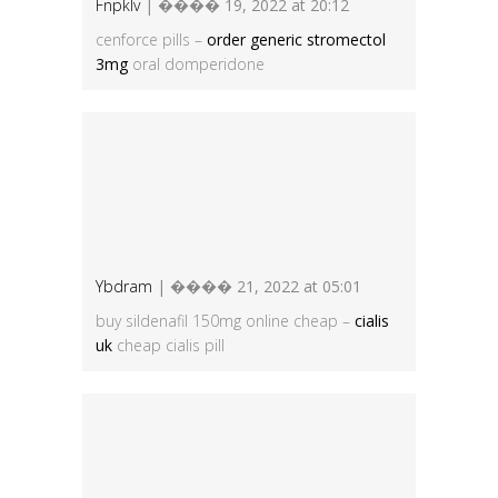
Fnpklv
| ���� 19, 2022 at 20:12
cenforce pills –
order generic stromectol
3mg
oral domperidone
Ybdram
| ���� 21, 2022 at 05:01
buy sildenafil 150mg online cheap –
cialis
uk
cheap cialis pill