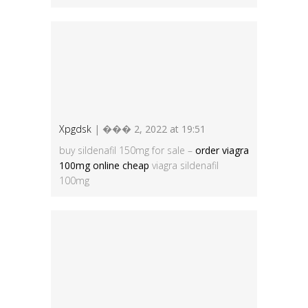
Xpgdsk
| ��� 2, 2022 at 19:51
buy sildenafil 150mg for sale –
order viagra
100mg online cheap
viagra sildenafil
100mg