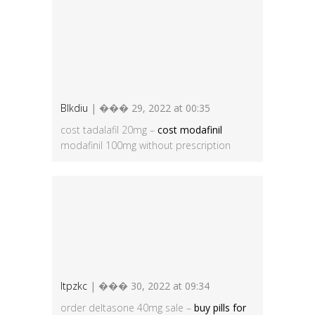
Blkdiu
| ��� 29, 2022 at 00:35
cost tadalafil 20mg –
cost modafinil
modafinil 100mg without prescription
Itpzkc
| ��� 30, 2022 at 09:34
order deltasone 40mg sale –
buy pills for