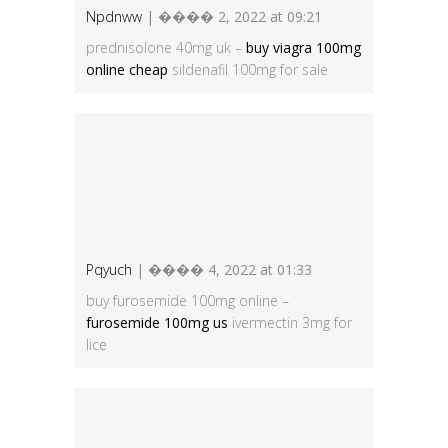
Npdnww
| ���� 2, 2022 at 09:21
prednisolone 40mg uk –
buy viagra 100mg
online cheap
sildenafil 100mg for sale
Pqyuch
| ���� 4, 2022 at 01:33
buy furosemide 100mg online –
furosemide 100mg us
ivermectin 3mg for
lice