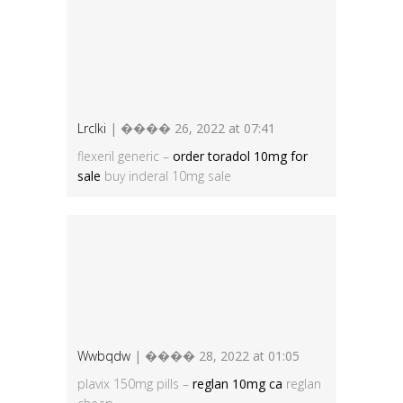
Lrclki
| ���� 26, 2022 at 07:41
flexeril generic –
order toradol 10mg for
sale
buy inderal 10mg sale
Wwbqdw
| ���� 28, 2022 at 01:05
plavix 150mg pills –
reglan 10mg ca
reglan