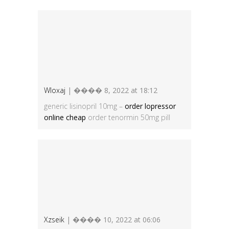
Wloxaj
| ���� 8, 2022 at 18:12
generic lisinopril 10mg –
order lopressor
online cheap
order tenormin 50mg pill
Xzseik
| ���� 10, 2022 at 06:06