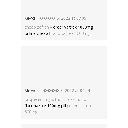
Xevfcl
| ���� 6, 2022 at 07:05
cheap zofran –
order valtrex 1000mg
online cheap
brand valtrex 1000mg
Minwqx
| ���� 8, 2022 at 04:54
propecia 5mg without prescription –
fluconazole 100mg pill
generic cipro
500mg