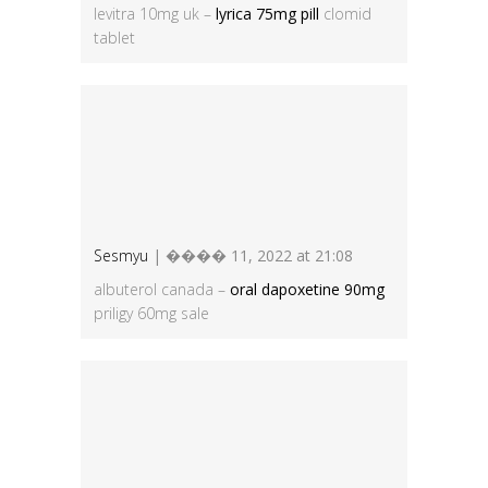
levitra 10mg uk –
lyrica 75mg pill
clomid
tablet
Sesmyu
| ���� 11, 2022 at 21:08
albuterol canada –
oral dapoxetine 90mg
priligy 60mg sale