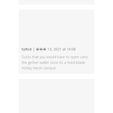
turkce
| ��� 13, 2021 at 16:08
Sucks that you would have to open carry
the gerber wallet since its a fixed blade
Ashley Hersh Geraud