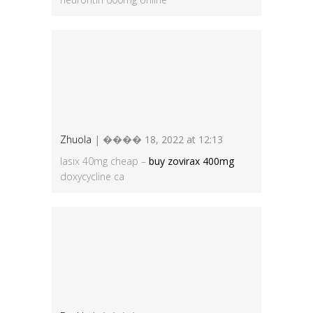
Zhuola
| ���� 18, 2022 at 12:13
lasix 40mg cheap –
buy zovirax 400mg
doxycycline ca