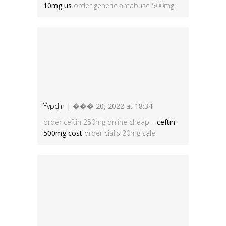
10mg us
order generic antabuse 500mg
Yvpdjn
| ��� 20, 2022 at 18:34
order ceftin 250mg online cheap –
ceftin
500mg cost
order cialis 20mg sale