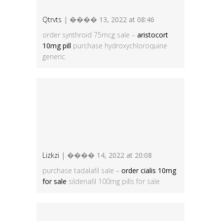
Qtrvts
| ���� 13, 2022 at 08:46
order synthroid 75mcg sale –
aristocort
10mg pill
purchase hydroxychloroquine
generic
Lizkzi
| ���� 14, 2022 at 20:08
purchase tadalafil sale –
order cialis 10mg
for sale
sildenafil 100mg pills for sale