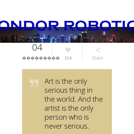
04
���������
324
Share
Art is the only
serious thing in
the world. And the
artist is the only
person who is
never serious.