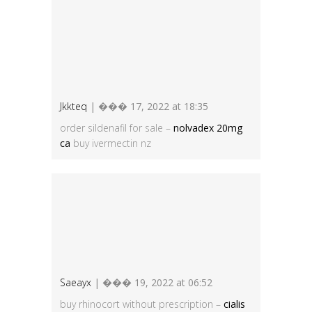
Jkkteq
| ��� 17, 2022 at 18:35
order sildenafil for sale –
nolvadex 20mg
ca
buy ivermectin nz
Saeayx
| ��� 19, 2022 at 06:52
buy rhinocort without prescription –
cialis