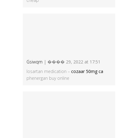
cheap
Gsiwqm
| ���� 29, 2022 at 17:51
losartan medication –
cozaar 50mg ca
phenergan buy online