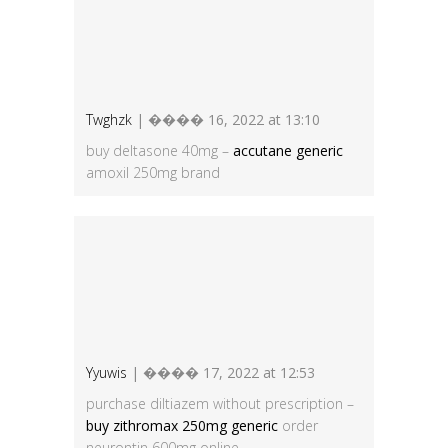
Twghzk
| ���� 16, 2022 at 13:10
buy deltasone 40mg –
accutane generic
amoxil 250mg brand
Yyuwis
| ���� 17, 2022 at 12:53
purchase diltiazem without prescription –
buy zithromax 250mg generic
order
neurontin 600mg online