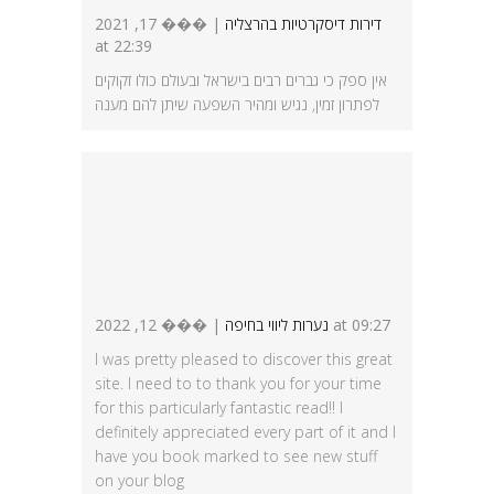
| ��� 17, 2021
דירות דיסקרטיות בהרצליה
at 22:39
אין ספק כי גברים רבים בישראל ובעולם כולו זקוקים
לפתרון זמין, נגיש ומהיר השפעה שיתן להם מענה
נערות ליווי בחיפה
| ��� 12, 2022 at 09:27
I was pretty pleased to discover this great
site. I need to to thank you for your time
for this particularly fantastic read!! I
definitely appreciated every part of it and I
have you book marked to see new stuff
on your blog