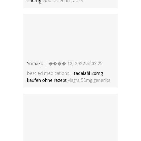
250mg cost
sildenafil tablet
Ynmakp
| ���� 12, 2022 at 03:25
best ed medications –
tadalafil 20mg
kaufen ohne rezept
viagra 50mg generika