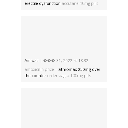
erectile dysfunction
accutane 40mg pills
Amiwaz
| ��� 31, 2022 at 18:32
amoxicillin price –
zithromax 250mg over
the counter
order viagra 100mg pills