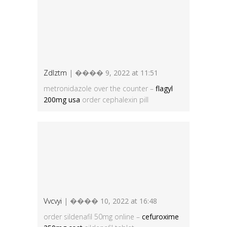
Zdlztm
| ���� 9, 2022 at 11:51
metronidazole over the counter –
flagyl
200mg usa
order cephalexin pill
Vvcvyi
| ���� 10, 2022 at 16:48
order sildenafil 50mg online –
cefuroxime