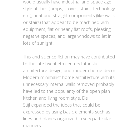
would usually have industrial and space age
style utilities (lamps, stoves, stairs, technology,
etc.), neat and straight components (like walls
or stairs) that appear to be machined with
equipment, flat or nearly flat roofs, pleasing
negative spaces, and large windows to let in
lots of sunlight.
This and science fiction may have contributed
to the late twentieth century futuristic
architecture design, and modern home decor.
Modern minimalist home architecture with its
unnecessary internal walls removed probably
have led to the popularity of the open plan
kitchen and living room style. De
Stijl expanded the ideas that could be
expressed by using basic elements such as
lines and planes organized in very particular
manners.