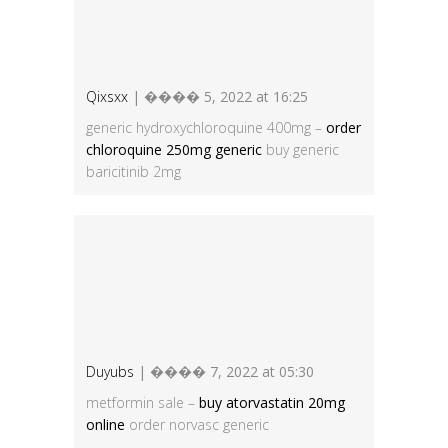
Qixsxx
| ���� 5, 2022 at 16:25
generic hydroxychloroquine 400mg –
order
chloroquine 250mg generic
buy generic
baricitinib 2mg
Duyubs
| ���� 7, 2022 at 05:30
metformin sale –
buy atorvastatin 20mg
online
order norvasc generic