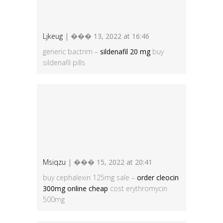
Ljkeug
| ��� 13, 2022 at 16:46
generic bactrim –
sildenafil 20 mg
buy
sildenafil pills
Msiqzu
| ��� 15, 2022 at 20:41
buy cephalexin 125mg sale –
order cleocin
300mg online cheap
cost erythromycin
500mg