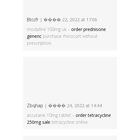
Btccfr
| ���� 22, 2022 at 17:06
modafinil 100mg uk –
order prednisone
generic
purchase rhinocort without
prescription
Zbqhap
| ���� 24, 2022 at 14:44
accutane 10mg tablet –
order tetracycline
250mg sale
tetracycline online