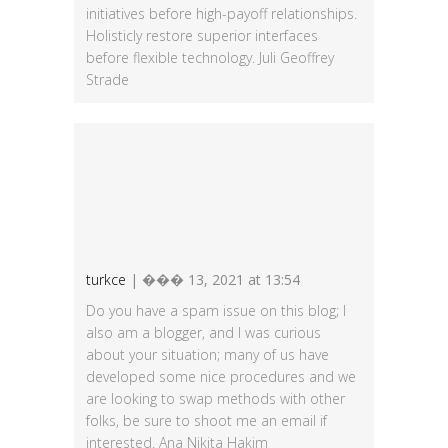
initiatives before high-payoff relationships.
Holisticly restore superior interfaces
before flexible technology. Juli Geoffrey
Strade
turkce
| ��� 13, 2021 at 13:54
Do you have a spam issue on this blog; I
also am a blogger, and I was curious
about your situation; many of us have
developed some nice procedures and we
are looking to swap methods with other
folks, be sure to shoot me an email if
interested. Ana Nikita Hakim