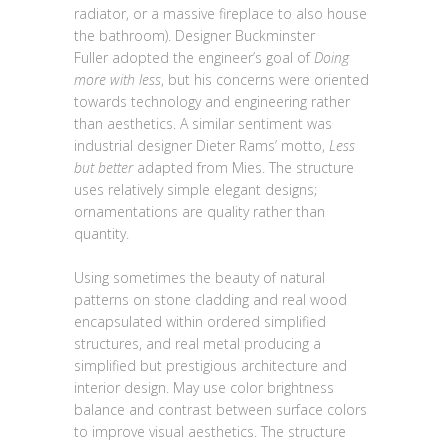
radiator, or a massive fireplace to also house
the bathroom). Designer Buckminster
Fuller adopted the engineer’s goal of
Doing
more with less
, but his concerns were oriented
towards technology and engineering rather
than aesthetics. A similar sentiment was
industrial designer Dieter Rams’ motto,
Less
but better
adapted from Mies. The structure
uses relatively simple elegant designs;
ornamentations are quality rather than
quantity.
Using sometimes the beauty of natural
patterns on stone cladding and real wood
encapsulated within ordered simplified
structures, and real metal producing a
simplified but prestigious architecture and
interior design. May use color brightness
balance and contrast between surface colors
to improve visual aesthetics. The structure