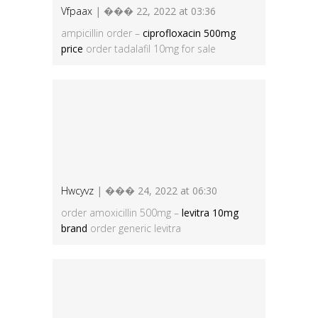
Vfpaax
| ��� 22, 2022 at 03:36
ampicillin order –
ciprofloxacin 500mg
price
order tadalafil 10mg for sale
Hwcyvz
| ��� 24, 2022 at 06:30
order amoxicillin 500mg –
levitra 10mg
brand
order generic levitra