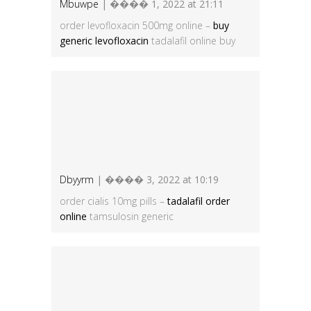
Mbuwpe
| ���� 1, 2022 at 21:11
order levofloxacin 500mg online –
buy
generic levofloxacin
tadalafil online buy
Dbyyrm
| ���� 3, 2022 at 10:19
order cialis 10mg pills –
tadalafil order
online
tamsulosin generic