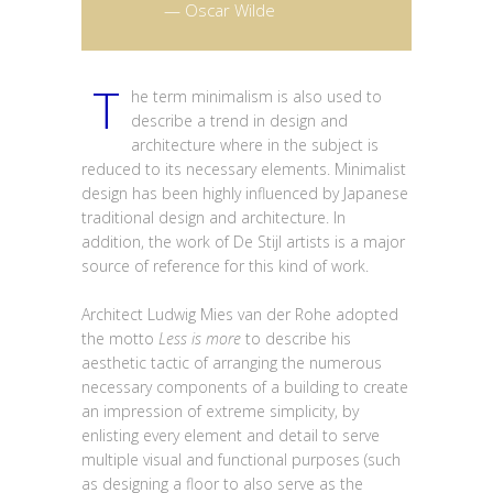
— Oscar Wilde
T
he term minimalism is also used to
describe a trend in design and
architecture where in the subject is
reduced to its necessary elements. Minimalist
design has been highly influenced by Japanese
traditional design and architecture. In
addition, the work of De Stijl artists is a major
source of reference for this kind of work.
Architect Ludwig Mies van der Rohe adopted
the motto
Less is more
to describe his
aesthetic tactic of arranging the numerous
necessary components of a building to create
an impression of extreme simplicity, by
enlisting every element and detail to serve
multiple visual and functional purposes (such
as designing a floor to also serve as the