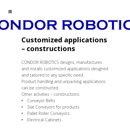
Customized applications
– constructions
CONDOR ROBOTICS designs, manufactures
and installs customized applications designed
and tailored to any specific need.
Product handling and unpacking applications
can be constructed.
Other activities – constructions:
Conveyor Belts
Slat Conveyors for products
Pallet Roller Conveyors
Electrical Cabinets