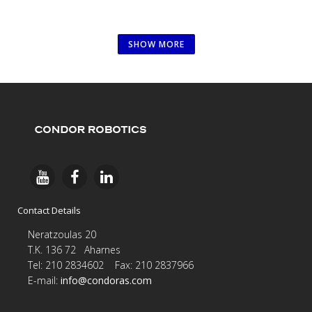
SHOW MORE
Contact Details
Neratzoulas 20
Τ.Κ. 136 72 Aharnes
Tel: 210 2834602 Fax: 210 2837966
E-
mail:
info@condoras.com