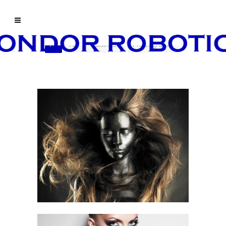
All
Art
Business
Photography