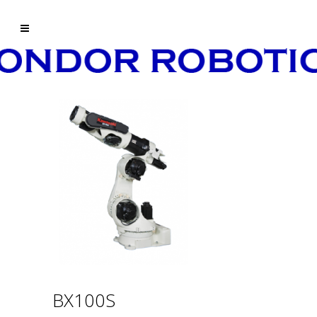
BX100S