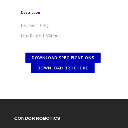
Description
Payload: 100kg
Max Reach 1.634mm
DOWNLOAD SPECIFICATIONS
DOWNLOAD BROCHURE